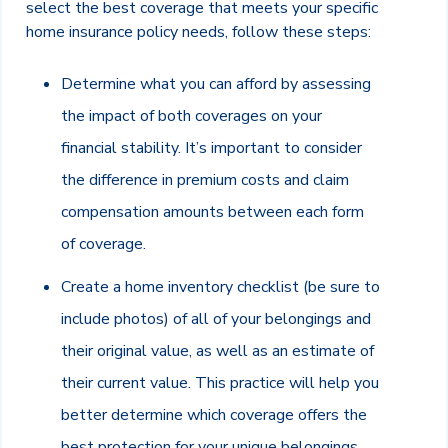
select the best coverage that meets your specific
home insurance policy needs, follow these steps:
Determine what you can afford by assessing
the impact of both coverages on your
financial stability. It’s important to consider
the difference in premium costs and claim
compensation amounts between each form
of coverage.
Create a home inventory checklist (be sure to
include photos) of all of your belongings and
their original value, as well as an estimate of
their current value. This practice will help you
better determine which coverage offers the
best protection for your unique belongings.