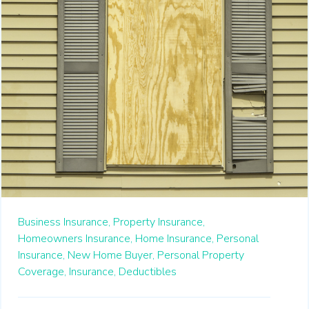
Business Insurance,
Property Insurance,
Homeowners Insurance,
Home Insurance,
Personal
Insurance,
New Home Buyer,
Personal Property
Coverage,
Insurance,
Deductibles