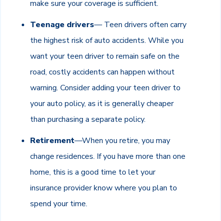
make sure your coverage is sufficient.
Teenage drivers
— Teen drivers often carry
the highest risk of auto accidents. While you
want your teen driver to remain safe on the
road, costly accidents can happen without
warning. Consider adding your teen driver to
your auto policy, as it is generally cheaper
than purchasing a separate policy.
Retirement
—When you retire, you may
change residences. If you have more than one
home, this is a good time to let your
insurance provider know where you plan to
spend your time.