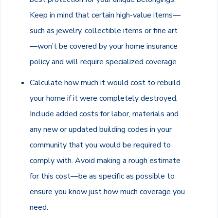
Keep in mind that certain high-value items—
such as jewelry, collectible items or fine art
—won’t be covered by your home insurance
policy and will require specialized coverage.
Calculate how much it would cost to rebuild
your home if it were completely destroyed.
Include added costs for labor, materials and
any new or updated building codes in your
community that you would be required to
comply with. Avoid making a rough estimate
for this cost—be as specific as possible to
ensure you know just how much coverage you
need.