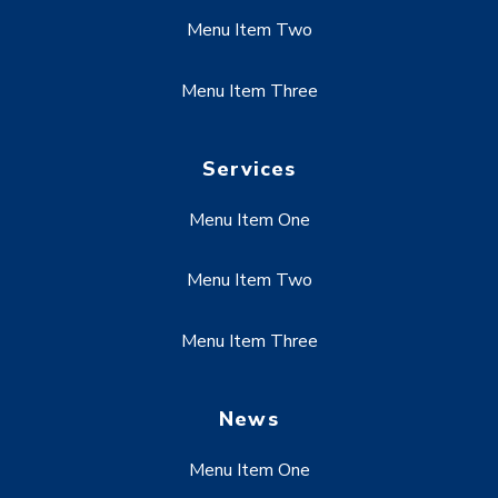
Menu Item Two
Menu Item Three
Services
Menu Item One
Menu Item Two
Menu Item Three
News
Menu Item One