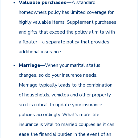
Valuable purchases
—A standard
homeowners policy has limited coverage for
highly valuable items. Supplement purchases
and gifts that exceed the policy’s limits with
a floater—a separate policy that provides
additional insurance.
Marriage
—When your marital status
changes, so do your insurance needs.
Marriage typically leads to the combination
of households, vehicles and other property,
so it is critical to update your insurance
policies accordingly. What’s more, life
insurance is vital to married couples as it can
ease the financial burden in the event of an