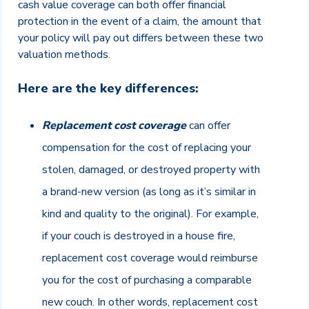
cash value coverage can both offer financial
protection in the event of a claim, the amount that
your policy will pay out differs between these two
valuation methods.
Here are the key differences:
Replacement cost coverage
can offer
compensation for the cost of replacing your
stolen, damaged, or destroyed property with
a brand-new version (as long as it’s similar in
kind and quality to the original). For example,
if your couch is destroyed in a house fire,
replacement cost coverage would reimburse
you for the cost of purchasing a comparable
new couch. In other words, replacement cost