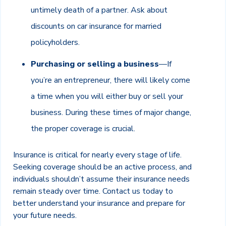
untimely death of a partner. Ask about
discounts on car insurance for married
policyholders.
Purchasing or selling a business
—If
you’re an entrepreneur, there will likely come
a time when you will either buy or sell your
business. During these times of major change,
the proper coverage is crucial.
Insurance is critical for nearly every stage of life.
Seeking coverage should be an active process, and
individuals shouldn’t assume their insurance needs
remain steady over time. Contact us today to
better understand your insurance and prepare for
your future needs.