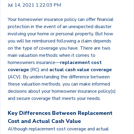
Jul 14, 2021 1:22:03 PM
Your homeowner insurance policy can offer financial
protection in the event of an unexpected disaster
involving your home or personal property. But how
you will be reimbursed following a claim depends
on the type of coverage you have. There are two
main valuation methods when it comes to
homeowners insurance—
replacement cost
coverage
(RC) and
actual cash value coverage
(ACV). By understanding the difference between
these valuation methods, you can make informed
decisions about your homeowner insurance policy(s)
and secure coverage that meets your needs.
Key Differences Between Replacement
Cost and Actual Cash Value
Although replacement cost coverage and actual