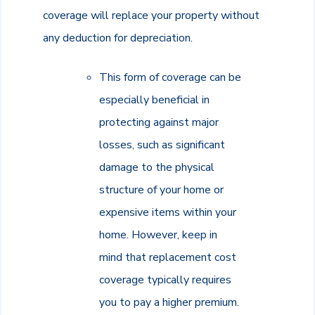
coverage will replace your property without
any deduction for depreciation.
This form of coverage can be
especially beneficial in
protecting against major
losses, such as significant
damage to the physical
structure of your home or
expensive items within your
home. However, keep in
mind that replacement cost
coverage typically requires
you to pay a higher premium.