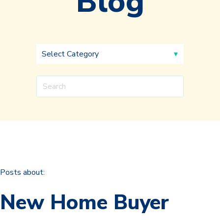
Blog
Posts about:
New Home Buyer