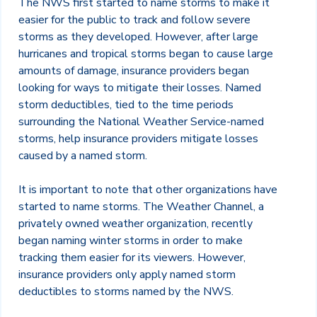
The NWS first started to name storms to make it
easier for the public to track and follow severe
storms as they developed. However, after large
hurricanes and tropical storms began to cause large
amounts of damage, insurance providers began
looking for ways to mitigate their losses. Named
storm deductibles, tied to the time periods
surrounding the National Weather Service-named
storms, help insurance providers mitigate losses
caused by a named storm.
It is important to note that other organizations have
started to name storms. The Weather Channel, a
privately owned weather organization, recently
began naming winter storms in order to make
tracking them easier for its viewers. However,
insurance providers only apply named storm
deductibles to storms named by the NWS.