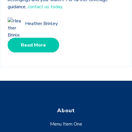
guidance,
contact us today
.
Heather Brinley
Read More
About
Menu Item One