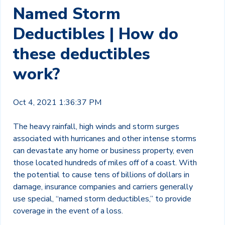
Named Storm
Deductibles | How do
these deductibles
work?
Oct 4, 2021 1:36:37 PM
The heavy rainfall, high winds and storm surges
associated with hurricanes and other intense storms
can devastate any home or business property, even
those located hundreds of miles off of a coast. With
the potential to cause tens of billions of dollars in
damage, insurance companies and carriers generally
use special, “named storm deductibles,” to provide
coverage in the event of a loss.