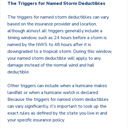
The Triggers for Named Storm Deductibles
The triggers for named storm deductibles can vary
based on the insurance provider and location,
although almost all triggers generally include a
timing window, such as 24 hours before a storm is
named by the NWS to 48 hours after it is
downgraded to a tropical storm. During this window,
your named storm deductible will apply to any
damage instead of the normal wind and hail
deductible.
Other triggers can include when a hurricane makes
landfall or when a hurricane watch is declared.
Because the triggers for named storm deductibles
can vary significantly, it’s important to look up the
exact rules as defined by the state you live in and
your specific insurance policy.