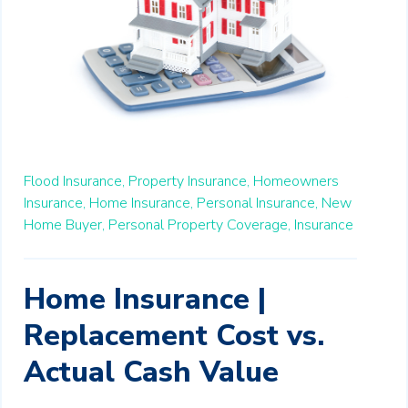
Flood Insurance,
Property Insurance,
Homeowners
Insurance,
Home Insurance,
Personal Insurance,
New
Home Buyer,
Personal Property Coverage,
Insurance
Home Insurance |
Replacement Cost vs.
Actual Cash Value