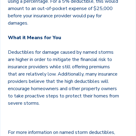
using a percentage. For a 5% deductible, this would
amount to an out-of-pocket expense of $25,000
before your insurance provider would pay for
damages.
What it Means for You
Deductibles for damage caused by named storms
are higher in order to mitigate the financial risk to
insurance providers while still offering premiums
that are relatively low. Additionally, many insurance
providers believe that the high deductibles will
encourage homeowners and other property owners
to take proactive steps to protect their homes from
severe storms.
For more information on named storm deductibles,