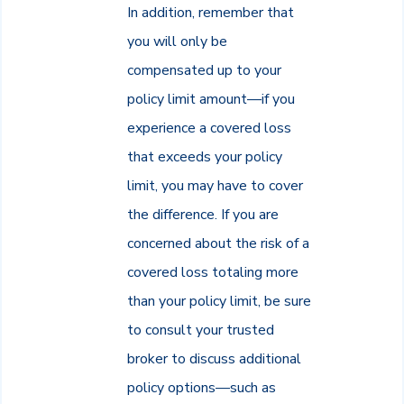
In addition, remember that
you will only be
compensated up to your
policy limit amount—if you
experience a covered loss
that exceeds your policy
limit, you may have to cover
the difference. If you are
concerned about the risk of a
covered loss totaling more
than your policy limit, be sure
to consult your trusted
broker to discuss additional
policy options—such as