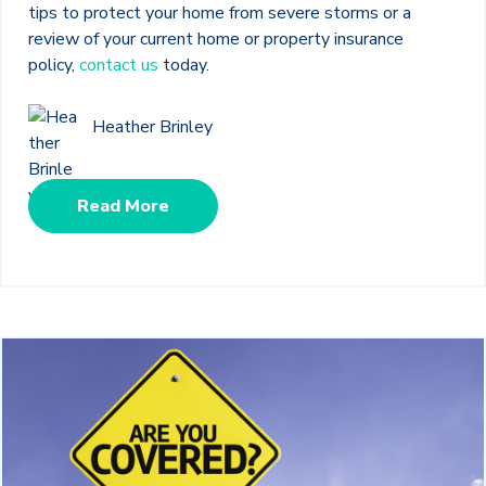
tips to protect your home from severe storms or a
review of your current home or property insurance
policy,
contact us
today.
Heather Brinley
Read More