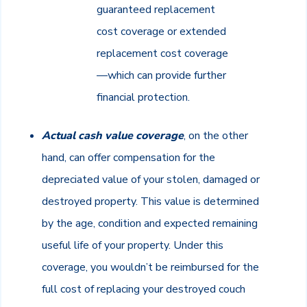
guaranteed replacement
cost coverage or extended
replacement cost coverage
—which can provide further
financial protection.
Actual cash value coverage
, on the other
hand, can offer compensation for the
depreciated value of your stolen, damaged or
destroyed property. This value is determined
by the age, condition and expected remaining
useful life of your property. Under this
coverage, you wouldn’t be reimbursed for the
full cost of replacing your destroyed couch