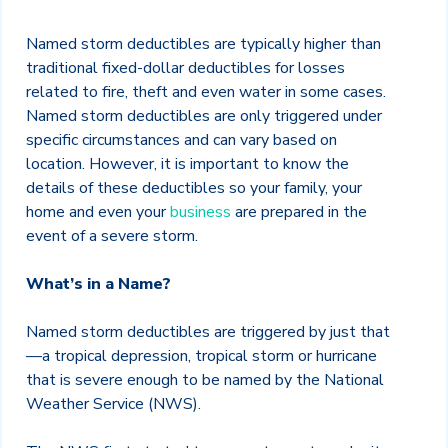
Named storm deductibles are typically higher than
traditional fixed-dollar deductibles for losses
related to fire, theft and even water in some cases.
Named storm deductibles are only triggered under
specific circumstances and can vary based on
location. However, it is important to know the
details of these deductibles so your family, your
home and even your
business
are prepared in the
event of a severe storm.
What’s in a Name?
Named storm deductibles are triggered by just that
—a tropical depression, tropical storm or hurricane
that is severe enough to be named by the National
Weather Service (NWS).