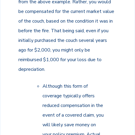
from the above example. Rather, you would
be compensated for the current market value
of the couch, based on the condition it was in
before the fire. That being said, even if you
initially purchased the couch several years
ago for $2,000, you might only be
reimbursed $1,000 for your loss due to
depreciation.
Although this form of
coverage typically offers
reduced compensation in the
event of a covered claim, you
will likely save money on
your policy premium. Actual