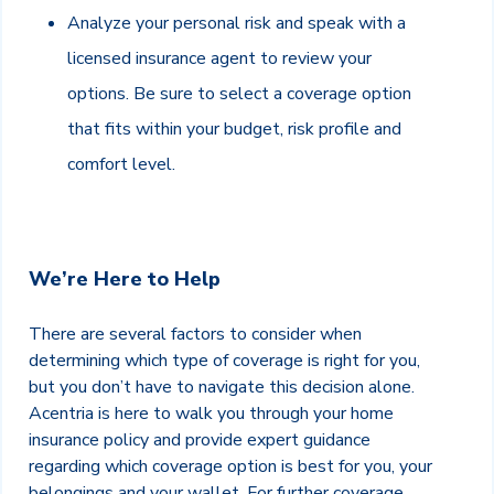
Analyze your personal risk and speak with a
licensed insurance agent to review your
options. Be sure to select a coverage option
that fits within your budget, risk profile and
comfort level.
We’re Here to Help
There are several factors to consider when
determining which type of coverage is right for you,
but you don’t have to navigate this decision alone.
Acentria is here to walk you through your home
insurance policy and provide expert guidance
regarding which coverage option is best for you, your
belongings and your wallet. For further coverage