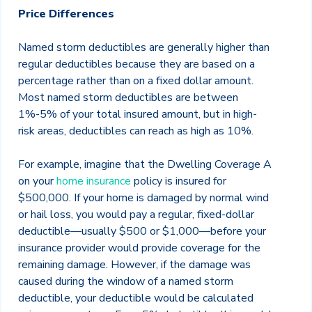
Price Differences
Named storm deductibles are generally higher than
regular deductibles because they are based on a
percentage rather than on a fixed dollar amount.
Most named storm deductibles are between
1%-5% of your total insured amount, but in high-
risk areas, deductibles can reach as high as 10%.
For example, imagine that the Dwelling Coverage A
on your
home insurance
policy is insured for
$500,000. If your home is damaged by normal wind
or hail loss, you would pay a regular, fixed-dollar
deductible—usually $500 or $1,000—before your
insurance provider would provide coverage for the
remaining damage. However, if the damage was
caused during the window of a named storm
deductible, your deductible would be calculated