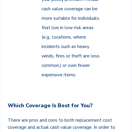
cash value coverage can be
more suitable for individuals
that live in low-risk areas
(e.g., locations, where
incidents such as heavy
winds, fires or theft are less
common,) or own fewer
expensive items.
Which Coverage Is Best for You?
There are pros and cons to both replacement cost
coverage and actual cash value coverage. In order to