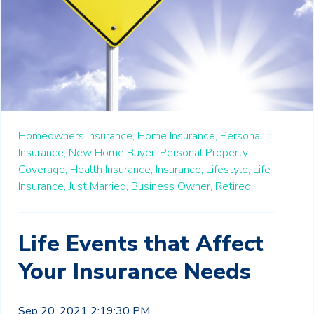
Homeowners Insurance,
Home Insurance,
Personal
Insurance,
New Home Buyer,
Personal Property
Coverage,
Health Insurance,
Insurance,
Lifestyle,
Life
Insurance,
Just Married,
Business Owner,
Retired
Life Events that Affect
Your Insurance Needs
Sep 20, 2021 2:19:30 PM