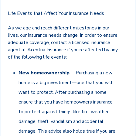
Life Events that Affect Your Insurance Needs
As we age and reach different milestones in our
lives, our insurance needs change. In order to ensure
adequate coverage, contact a licensed insurance
agent at Acentria Insurance if you’re affected by any
of the following life events:
New homeownership
— Purchasing a new
home is a big investment—one that you will
want to protect. After purchasing a home,
ensure that you have homeowners insurance
to protect against things like fire, weather
damage, theft, vandalism and accidental
damage. This advice also holds true if you are