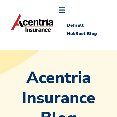
Default
HubSpot Blog
Acentria
Insurance