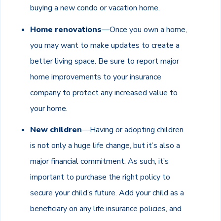
buying a new condo or vacation home.
Home renovations
—Once you own a home,
you may want to make updates to create a
better living space. Be sure to report major
home improvements to your insurance
company to protect any increased value to
your home.
New children
—Having or adopting children
is not only a huge life change, but it’s also a
major financial commitment. As such, it’s
important to purchase the right policy to
secure your child’s future. Add your child as a
beneficiary on any life insurance policies, and