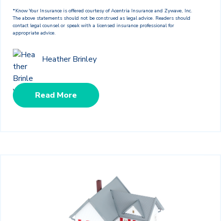
*Know Your Insurance is offered courtesy of Acentria Insurance and Zywave, Inc.
The above statements should not be construed as legal advice. Readers should
contact legal counsel or speak with a licensed insurance professional for
appropriate advice.
Heather Brinley
Read More